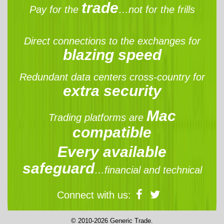
trade
Pay for the
…not for the frills
Direct connections to the exchanges for
blazing speed
Redundant data centers cross-country for
extra security
Mac
Trading platforms are
compatible
Every available
safeguard
…financial and technical
Connect with us:
© 2010-2026 Generic Trade.