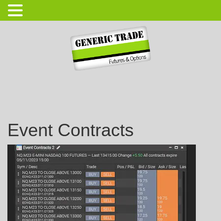
Login
Open Account
Event Contracts