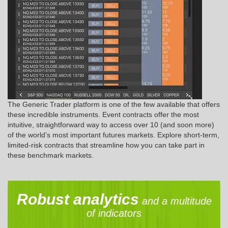
The Generic Trader platform is one of the few available that offers
these incredible instruments. Event contracts offer the most
intuitive, straightforward way to access over 10 (and soon more)
of the world’s most important futures markets. Explore short-term,
limited-risk contracts that streamline how you can take part in
these benchmark markets.
Robust analytics
and a multitude
of indicators