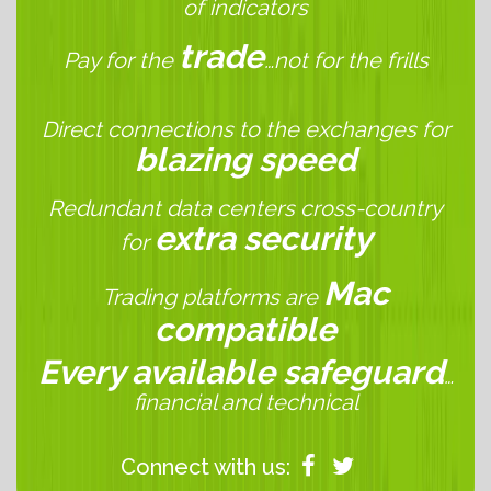
of indicators
trade
Pay for the
…not for the frills
Direct connections to the exchanges for
blazing speed
Redundant data centers cross-country
extra security
for
Mac
Trading platforms are
compatible
Every available safeguard
…
financial and technical
Connect with us: