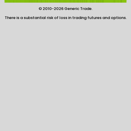
© 2010-2026 Generic Trade.
There is a substantial risk of loss in trading futures and options.