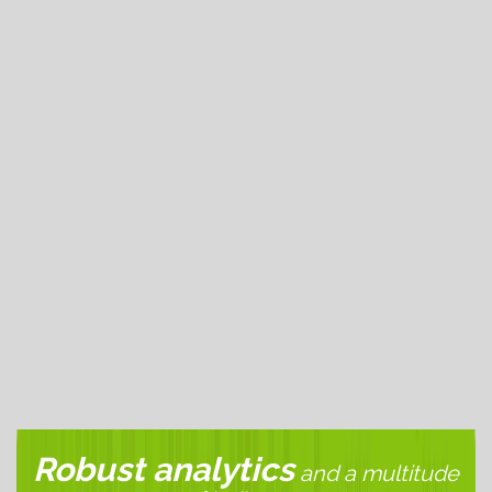
edge
Trading Infrastructure
, combined with innovative
Platform Technology
.
More Technology
Value
All accounts, regardless of size or volume, are 59¢
commission per side. All fees are
fully disclosed
. Low
Cost + High Tech = Value
more about value
.
More Value
Robust analytics
and a multitude