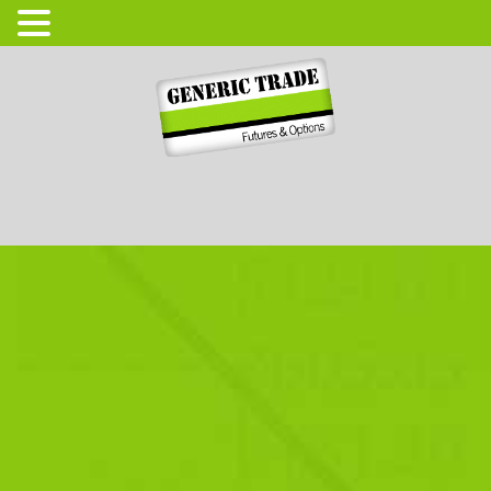
Login
Open Account
High Tec