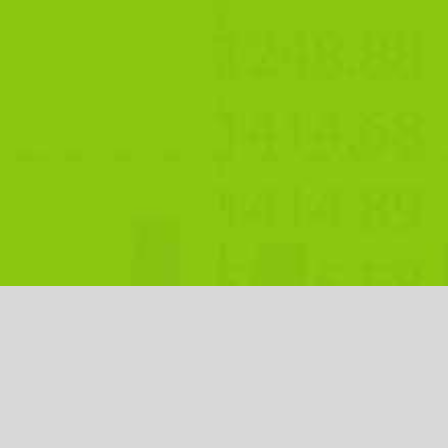
Open an Account
Free Demo
Chat Live Now