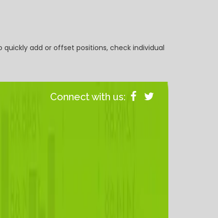
 quickly add or offset positions, check individual
Connect with us: