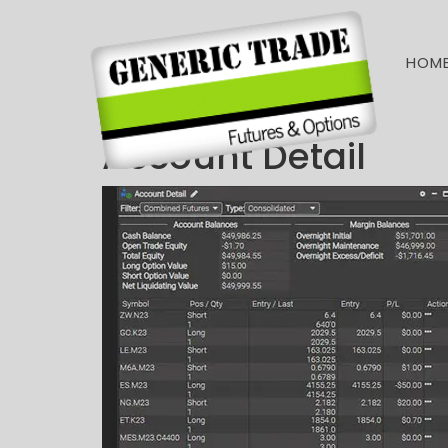
HOM
Account Detail