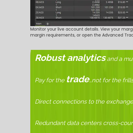
Monitor your live account details. View your margi
margin requirements, or open the Advanced Trade
Robust analytics
and a mult
trade
Pay for the
…not for the frill
Direct connections to the exchange
Redundant data centers cross-coun