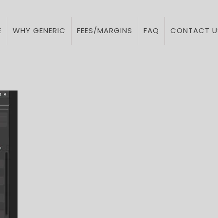
E
WHY GENERIC
FEES/MARGINS
FAQ
CONTACT U