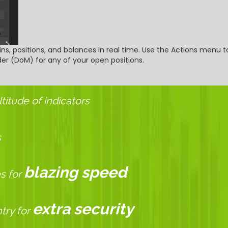
ns, positions, and balances in real time. Use the Actions menu to
r (DoM) for any of your open positions.
itude of indicators
s
blazing speed
s for
extra security
try for