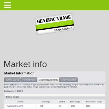
Login
Open Account
Market info