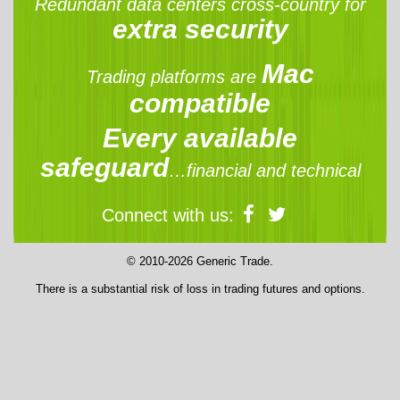
Redundant data centers cross-country for
extra security
Mac
Trading platforms are
compatible
Every available
safeguard
…financial and technical
Connect with us:
© 2010-2026 Generic Trade.
There is a substantial risk of loss in trading futures and options.