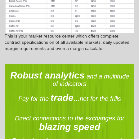
This is your market resource center which offers complete
contract specifications on of all available markets, daily updated
margin requirements and even a margin calculator.
Robust analytics
and a multitude
of indicators
trade
Pay for the
…not for the frills
Direct connections to the exchanges for
blazing speed