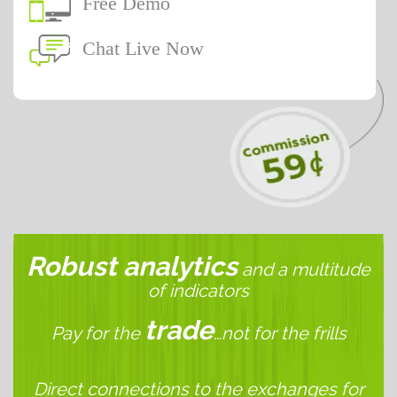
Free Demo
Chat Live Now
Robust analytics
and a multitude
of indicators
trade
Pay for the
…not for the frills
Direct connections to the exchanges for