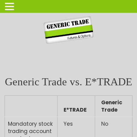
Login
Open Account
Generic Trade vs. E*TRADE
Generic
E*TRADE
Trade
Mandatory stock
Yes
No
trading account