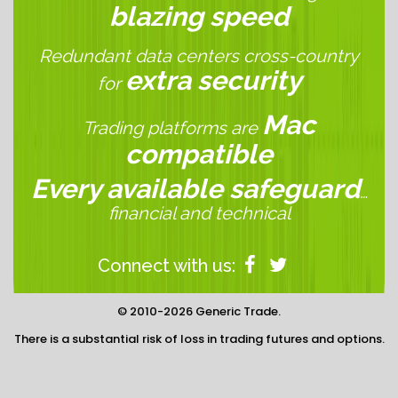
blazing speed
Redundant data centers cross-country
extra security
for
Mac
Trading platforms are
compatible
Every available safeguard
…
financial and technical
Connect with us:
© 2010-2026 Generic Trade.
There is a substantial risk of loss in trading futures and options.