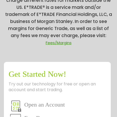
charge different rates for markets outside the
US. E*TRADE® is a service mark and/or
trademark of E*TRADE Financial Holdings, LLC, a
business of Morgan Stanley. In order to see
margins for Generic Trade, as well as a list of
any fees we may ever charge, please visit:
Fees/Margins
Get Started Now!
Try out our technology for free or open an
account and start trading.
Open an Account