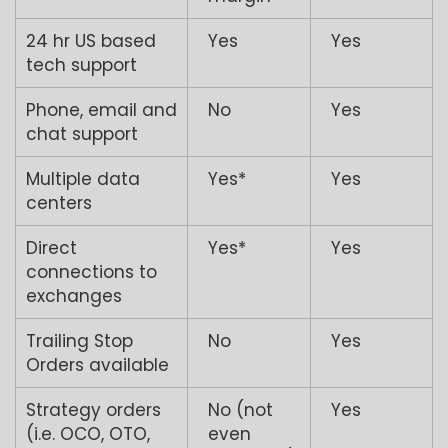
24 hr US based
Yes
Yes
tech support
Phone, email and
No
Yes
chat support
Multiple data
Yes*
Yes
centers
Direct
Yes*
Yes
connections to
exchanges
Trailing Stop
No
Yes
Orders available
Strategy orders
No (not
Yes
(i.e. OCO, OTO,
even