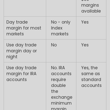
margins
available
Day trade
No - only
Yes
margin for most
Index
markets
markets
Use day trade
No
Yes
margin day or
night
Use day trade
No. IRA
Yes, the
margin for IRA
accounts
same as
accounts
require
standard
double
accounts
the
exchange
minimum
margin