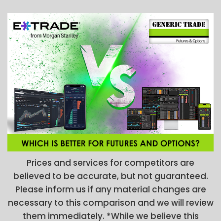
Prices and services for competitors are
believed to be accurate, but not guaranteed.
Please inform us if any material changes are
necessary to this comparison and we will review
them immediately. *While we believe this