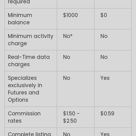
required
Minimum
$1000
$0
balance
Minimum activity
No*
No
charge
Real-Time data
No
No
charges
Specializes
No
Yes
exclusively in
Futures and
Options
Commission
$1.50 -
$0.59
rates
$2.50
Complete listing
No
Yes