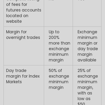
of fees for
futures accounts
located on
website
Margin for
Up to
Exchange
overnight trades
200%
minimum
more than
margin or
exchange
day trade
minimum
margin
margin
available
Day trade
50% of
25% of
margin for Index
exchange
exchange
Markets
minimum
minimum
margin
margin,
with as
low as
$50