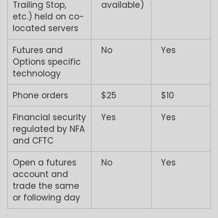
Trailing Stop,
available)
etc.) held on co-
located servers
Futures and
No
Yes
Options specific
technology
Phone orders
$25
$10
Financial security
Yes
Yes
regulated by NFA
and CFTC
Open a futures
No
Yes
account and
trade the same
or following day