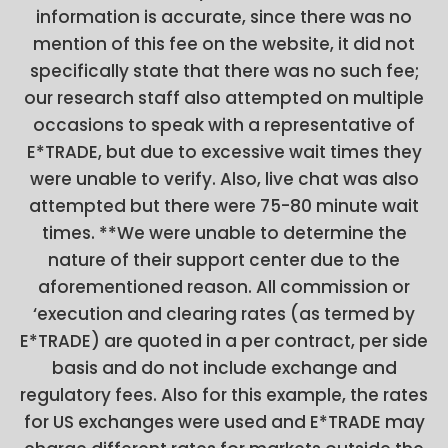
information is accurate, since there was no
mention of this fee on the website, it did not
specifically state that there was no such fee;
our research staff also attempted on multiple
occasions to speak with a representative of
E*TRADE, but due to excessive wait times they
were unable to verify. Also, live chat was also
attempted but there were 75-80 minute wait
times. **We were unable to determine the
nature of their support center due to the
aforementioned reason. All commission or
‘execution and clearing rates (as termed by
E*TRADE) are quoted in a per contract, per side
basis and do not include exchange and
regulatory fees. Also for this example, the rates
for US exchanges were used and E*TRADE may